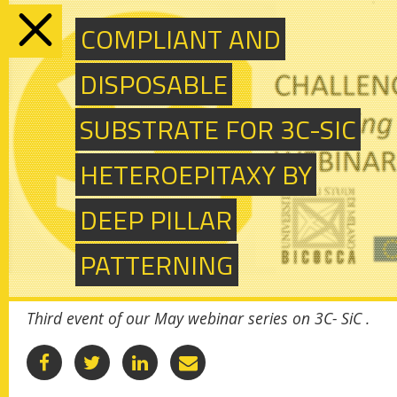
COMPLIANT AND
SUBSCRIBE TO OUR NEWSLETTER
Togg
DISPOSABLE
navi
SUBSTRATE FOR 3C-SIC
exploring 3C-SiC
HETEROEPITAXY BY
hetero-epitaxially grown
DEEP PILLAR
on silicon compliance
PATTERNING
substrates & new 3C-SiC
substrates for
Third event of our May webinar series on 3C- SiC .
sustainable wide-band-
gap power device