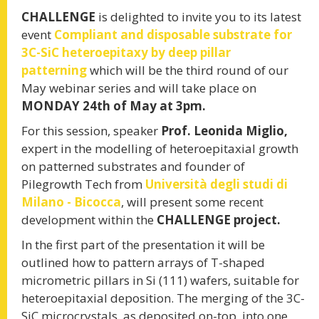
CHALLENGE
is delighted to invite you to its latest
event
Compliant and disposable substrate for
WATCH THE VIDEOCLIP
3C-SiC heteroepitaxy by deep pillar
patterning
which will be the third round of our
May webinar series and will take place on
MONDAY 24th of May at 3pm.
CHALLENGE MAZE
For this session, speaker
Prof. Leonida Miglio,
expert in the modelling of heteroepitaxial growth
Learn by playing
on patterned substrates and founder of
Pilegrowth Tech from
Università degli studi di
Milano - Bicocca
, will present some recent
PLAY
development within the
CHALLENGE project.
In the first part of the presentation it will be
th
November 19
, 2020
outlined how to pattern arrays of T-shaped
INTERNATIONAL
micrometric pillars in Si (111) wafers, suitable for
heteroepitaxial deposition. The merging of the 3C-
SiC microcrystals, as deposited on-top, into one