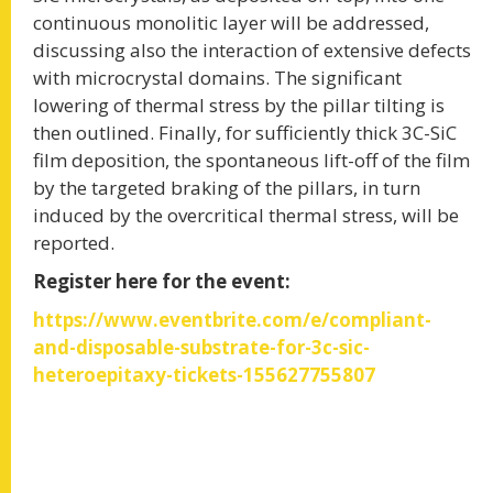
WORKSHOP SiCE-2020
continuous monolitic layer will be addressed,
discussing also the interaction of extensive defects
with microcrystal domains. The significant
A joint international workshop of the EU
project Challenge, Reaction and WInSiC4AP
lowering of thermal stress by the pillar tilting is
then outlined. Finally, for sufficiently thick 3C-SiC
film deposition, the spontaneous lift-off of the film
READ MORE
by the targeted braking of the pillars, in turn
induced by the overcritical thermal stress, will be
reported.
Register here for the event:
A TOOLBOX OF SOLUTIONS FOR
https://www.eventbrite.com/e/compliant-
and-disposable-substrate-for-3c-sic-
THE REDUCTION OF DEFECTS IN
heteroepitaxy-tickets-155627755807
BULK CUBIC SILICON CARBIDE
MATERIAL
We propose a new approach to improve the